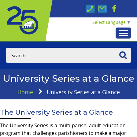
Select Language
▼
University Series at a Glance
Home
University Series at a Glance
The University Series at a Glance
The University Series is a multi-parish, adult-education
program that challenges parishioners to make a major