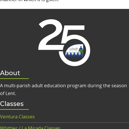
About
A multi-parish adult education program during the season
of Lent.
Classes
Ventura Classes
Whittier / La Mirada Classes