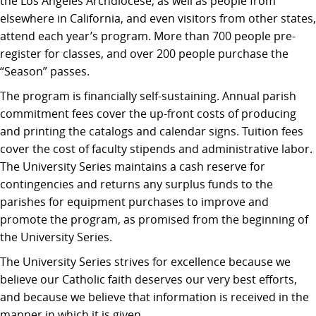
the Los Angeles Archdiocese, as well as people from
elsewhere in California, and even visitors from other states,
attend each year’s program. More than 700 people pre-
register for classes, and over 200 people purchase the
“Season” passes.
The program is financially self-sustaining. Annual parish
commitment fees cover the up-front costs of producing
and printing the catalogs and calendar signs. Tuition fees
cover the cost of faculty stipends and administrative labor.
The University Series maintains a cash reserve for
contingencies and returns any surplus funds to the
parishes for equipment purchases to improve and
promote the program, as promised from the beginning of
the University Series.
The University Series strives for excellence because we
believe our Catholic faith deserves our very best efforts,
and because we believe that information is received in the
manner in which it is given.