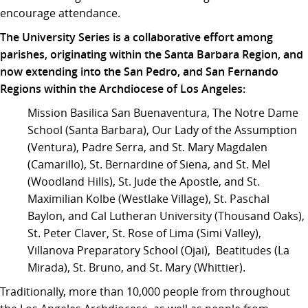
encourage attendance.
The University Series is a collaborative effort among
parishes, originating within the Santa Barbara Region, and
now extending into the San Pedro, and San Fernando
Regions within the Archdiocese of Los Angeles:
Mission Basilica San Buenaventura, The Notre Dame
School (Santa Barbara), Our Lady of the Assumption
(Ventura), Padre Serra, and St. Mary Magdalen
(Camarillo), St. Bernardine of Siena, and St. Mel
(Woodland Hills), St. Jude the Apostle, and St.
Maximilian Kolbe (Westlake Village), St. Paschal
Baylon, and Cal Lutheran University (Thousand Oaks),
St. Peter Claver, St. Rose of Lima (Simi Valley),
Villanova Preparatory School (Ojai), Beatitudes (La
Mirada), St. Bruno, and St. Mary (Whittier).
Traditionally, more than 10,000 people from throughout