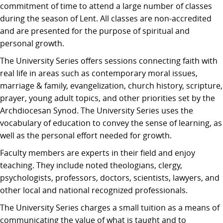
commitment of time to attend a large number of classes
during the season of Lent. All classes are non-accredited
and are presented for the purpose of spiritual and
personal growth.
The University Series offers sessions connecting faith with
real life in areas such as contemporary moral issues,
marriage & family, evangelization, church history, scripture,
prayer, young adult topics, and other priorities set by the
Archdiocesan Synod. The University Series uses the
vocabulary of education to convey the sense of learning, as
well as the personal effort needed for growth.
Faculty members are experts in their field and enjoy
teaching. They include noted theologians, clergy,
psychologists, professors, doctors, scientists, lawyers, and
other local and national recognized professionals.
The University Series charges a small tuition as a means of
communicating the value of what is taught and to