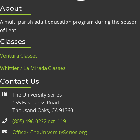
About
A multi-parish adult education program during the season
of Lent.
Classes
Ventura Classes
Whittier / La Mirada Classes
Contact Us
The University Series
155 East Janss Road
Thousand Oaks, CA 91360
(805) 496-0222 ext. 119
Office@TheUniversitySeries.org