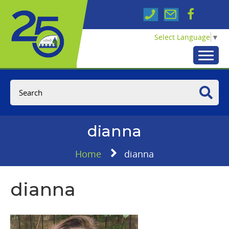
Select Language
▼
dianna
Home
dianna
dianna