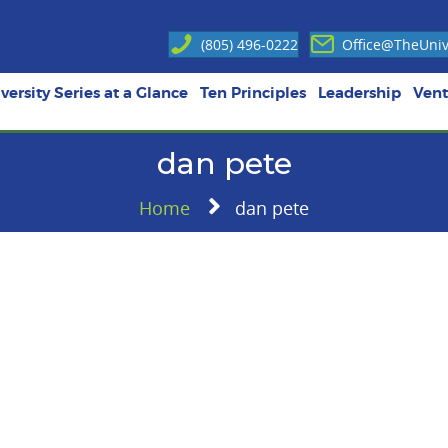
(805) 496-0222
Office@TheUnive
versity Series at a Glance
Ten Principles
Leadership
Vent
dan pete
Home
dan pete