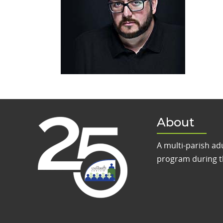
About
A multi-parish ad
program during t