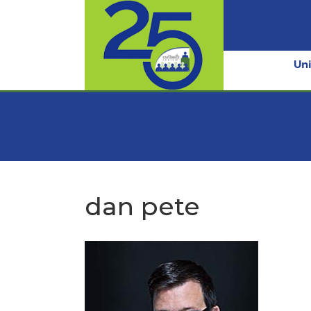
Uni
dan pete