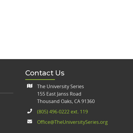
Contact Us
The University Series
155 East Janss Road
Thousand Oaks, CA 91360
(805) 496-0222 ext. 119
Office@TheUniversitySeries.org