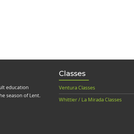
Classes
ult education
Ventura Classes
he season of Lent.
Whittier / La Mirada Classes