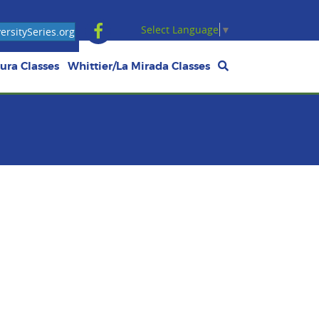
Select Language
▼
rsitySeries.org
ura Classes
Whittier/La Mirada Classes