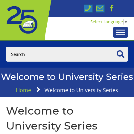
Select Language
▼
Welcome to University Series
Home
Welcome to University Series
Welcome to
University Series