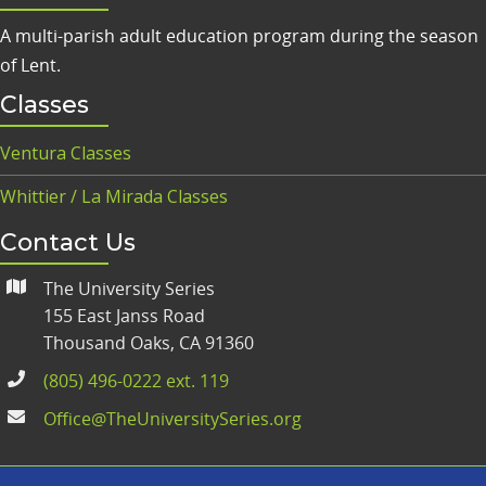
A multi-parish adult education program during the season
of Lent.
Classes
Ventura Classes
Whittier / La Mirada Classes
Contact Us
The University Series
155 East Janss Road
Thousand Oaks, CA 91360
(805) 496-0222 ext. 119
Office@TheUniversitySeries.org