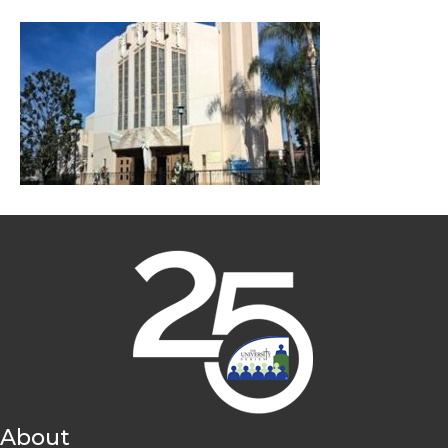
About