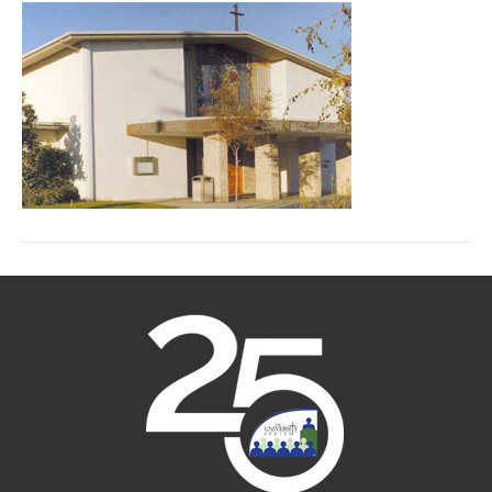
Rose
Church