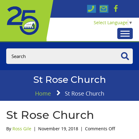
Select Language
▼
St Rose Church
Home
St Rose Church
St Rose Church
on
By
Ross Gile
|
November 19, 2018
|
Comments Off
St