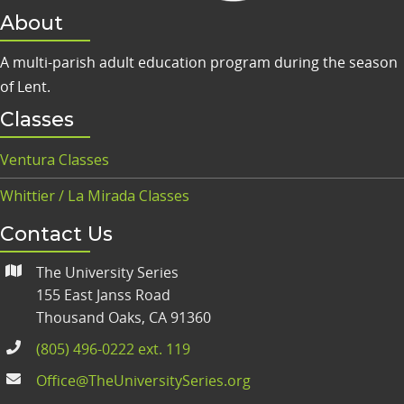
About
A multi-parish adult education program during the season
of Lent.
Classes
Ventura Classes
Whittier / La Mirada Classes
Contact Us
The University Series
155 East Janss Road
Thousand Oaks, CA 91360
(805) 496-0222 ext. 119
Office@TheUniversitySeries.org